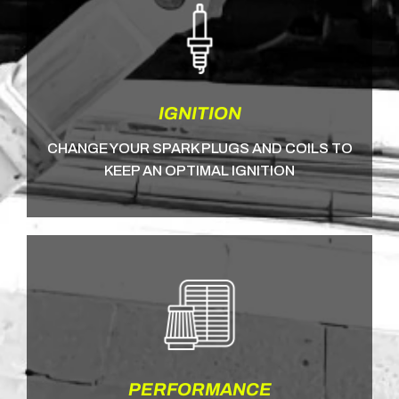
IGNITION
CHANGE YOUR SPARK PLUGS AND COILS TO
KEEP AN OPTIMAL IGNITION
PERFORMANCE