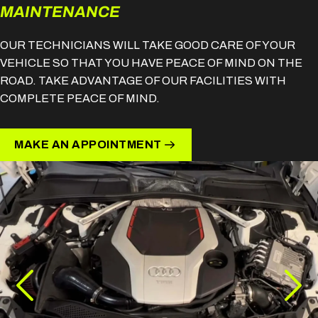
MAINTENANCE
OUR TECHNICIANS WILL TAKE GOOD CARE OF YOUR
VEHICLE SO THAT YOU HAVE PEACE OF MIND ON THE
ROAD. TAKE ADVANTAGE OF OUR FACILITIES WITH
COMPLETE PEACE OF MIND.
MAKE AN APPOINTMENT