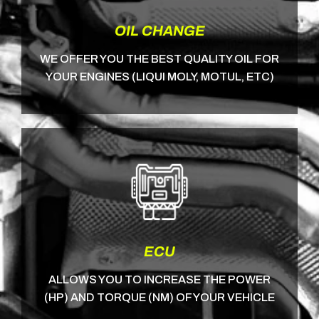
OIL CHANGE
WE OFFER YOU THE BEST QUALITY OIL FOR
YOUR ENGINES (LIQUI MOLY, MOTUL, ETC)
ECU
ALLOWS YOU TO INCREASE THE POWER
(HP) AND TORQUE (NM) OF YOUR VEHICLE