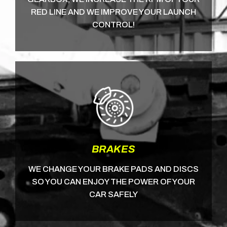
RED LINE AND WE IMPROVE YOUR LAUNCH
CONTROL!
BRAKES
WE CHANGE YOUR BRAKE PADS AND DISCS
SO YOU CAN ENJOY THE POWER OF YOUR
CAR SAFELY