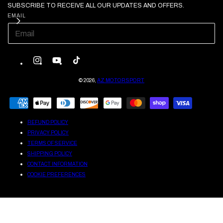
SUBSCRIBE TO RECEIVE ALL OUR UPDATES AND OFFERS.
EMAIL
INSTAGRAM
YOUTUBE
TIKTOK
© 2026,
AZ MOTORSPORT
PAYMENT
METHODS
REFUND POLICY
PRIVACY POLICY
TERMS OF SERVICE
SHIPPING POLICY
CONTACT INFORMATION
COOKIE PREFERENCES