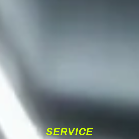
SERVICE