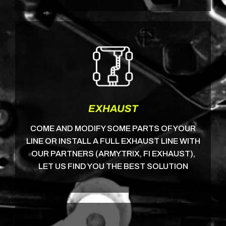
EXHAUST
COME AND MODIFY SOME PARTS OF YOUR
LINE OR INSTALL A FULL EXHAUST LINE WITH
OUR PARTNERS (ARMYTRIX, FI EXHAUST),
LET US FIND YOU THE BEST SOLUTION