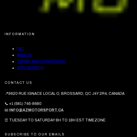
INFORMATION
FAQ
WHY US
TERMS AND CONDITIONS
APPOINTMENT
CONTACT US
📍9620 RUE IGNACE LOCAL O, BROSSARD, QC J4Y 2R4, CANADA
📞 +1 (581) 745-8680
📧
INFO@AZMOTORSPORT.CA
⏰ TUESDAY TO SATURDAY 8H TO 18H EST TIMEZONE
SUBSCRIBE TO OUR EMAILS