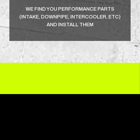
WE FIND YOU PERFORMANCE PARTS
(INTAKE, DOWNPIPE, INTERCOOLER, ETC)
AND INSTALL THEM