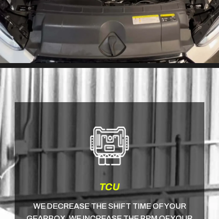
TCU
WE DECREASE THE SHIFT TIME OF YOUR
GEARBOX, WE INCREASE THE RPM OF YOUR