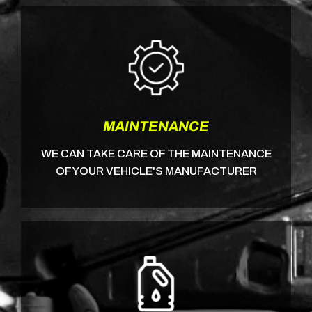
MAINTENANCE
WE CAN TAKE CARE OF THE MAINTENANCE
OF YOUR VEHICLE'S MANUFACTURER