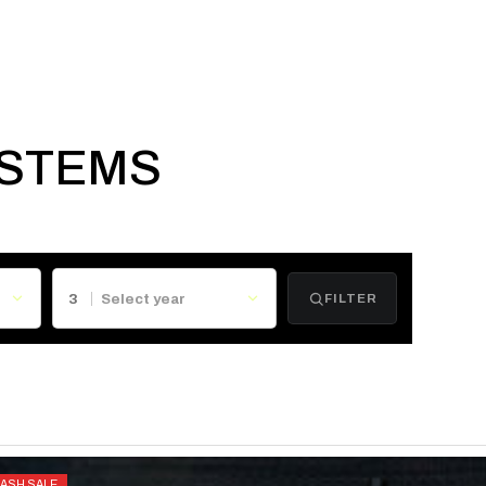
YSTEMS
3
FILTER
LASH SALE