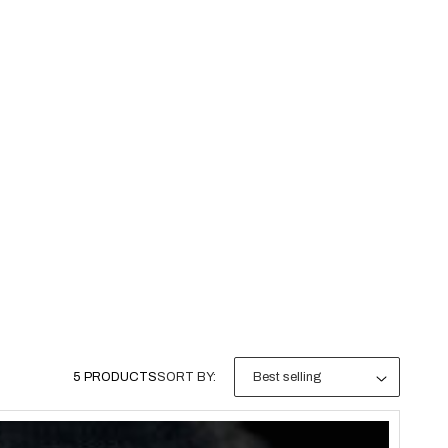
5 PRODUCTS
SORT BY: