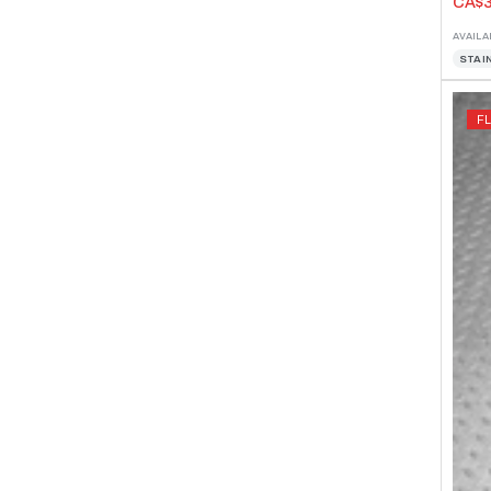
CA$3
AVAILA
STAI
F