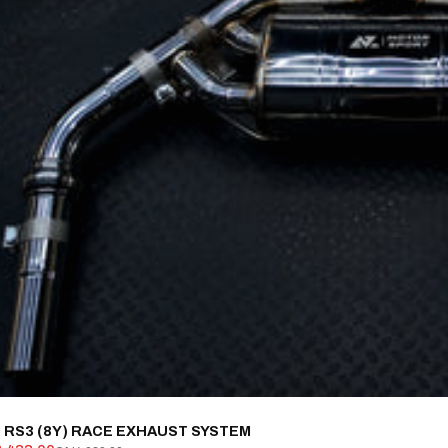
 RS3 (8Y) RACE EXHAUST SYSTEM