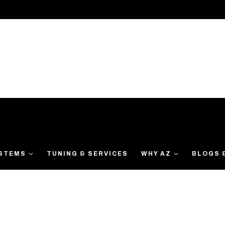
YSTEMS
TUNING & SERVICES
WHY AZ
BLOGS 