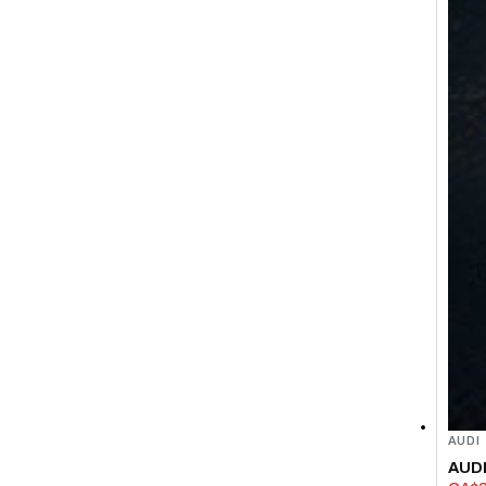
AUDI
AUDI