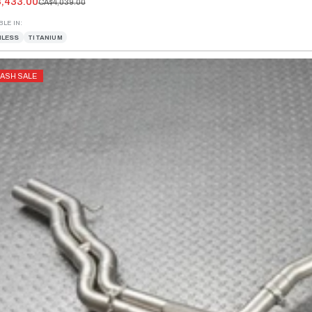
,433.00
CA$4,039.00
BLE IN:
NLESS
TITANIUM
LASH SALE