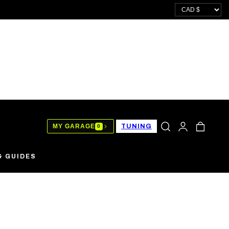
LOG
CART
MY GARAGE
TUNING
0
IN
& GUIDES