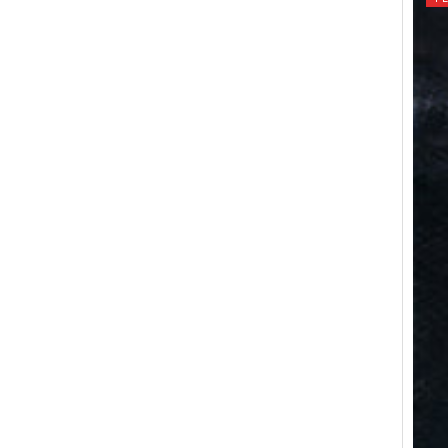
I
O
N
: