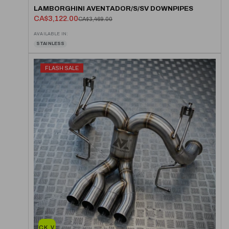
LAMBORGHINI AVENTADOR/S/SV DOWNPIPES
CA$3,122.00
CA$3,469.00
AVAILABLE IN:
STAINLESS
FLASH SALE
QUICK VIEW