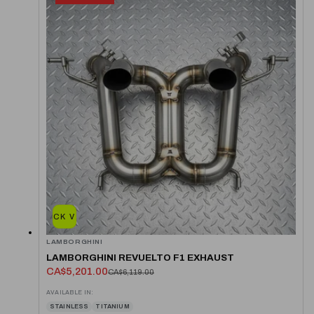
QUICK VIEW
LAMBORGHINI
LAMBORGHINI REVUELTO F1 EXHAUST
CA$5,201.00
CA$6,119.00
AVAILABLE IN:
STAINLESS
TITANIUM