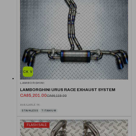
QUICK VIEW
LAMBORGHINI
LAMBORGHINI URUS RACE EXHAUST SYSTEM
CA$5,201.00
CA$6,119.00
AVAILABLE IN:
STAINLESS
TITANIUM
FLASH SALE