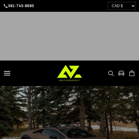
SKIP
581-745-8680
TO
CONTENT
CART