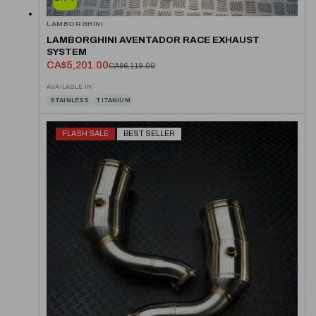
LAMBORGHINI
LAMBORGHINI AVENTADOR RACE EXHAUST
SYSTEM
CA$5,201.00
CA$6,119.00
AVAILABLE IN:
STAINLESS
TITANIUM
FLASH SALE
BEST SELLER