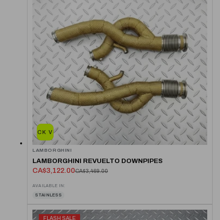
QUICK VIEW
LAMBORGHINI
LAMBORGHINI REVUELTO DOWNPIPES
CA$3,122.00
CA$3,469.00
AVAILABLE IN:
STAINLESS
FLASH SALE