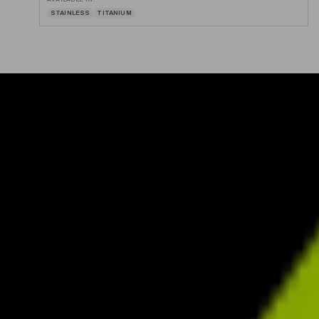
STAINLESS
TITANIUM