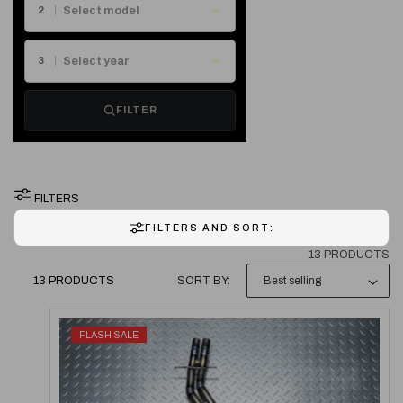
E
2
C
3
T
FILTER
I
O
FILTERS
N
FILTERS AND SORT:
:
13 PRODUCTS
13 PRODUCTS
SORT BY:
FLASH SALE