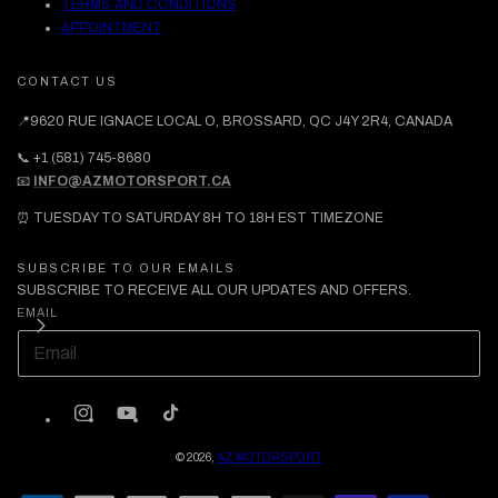
TERMS AND CONDITIONS
APPOINTMENT
CONTACT US
📍9620 RUE IGNACE LOCAL O, BROSSARD, QC J4Y 2R4, CANADA
📞 +1 (581) 745-8680
📧
INFO@AZMOTORSPORT.CA
⏰ TUESDAY TO SATURDAY 8H TO 18H EST TIMEZONE
SUBSCRIBE TO OUR EMAILS
SUBSCRIBE TO RECEIVE ALL OUR UPDATES AND OFFERS.
EMAIL
INSTAGRAM
YOUTUBE
TIKTOK
© 2026,
AZ MOTORSPORT
PAYMENT