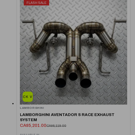
FLASH SALE
QUICK VIEW
LAMBORGHINI
LAMBORGHINI AVENTADOR S RACE EXHAUST
SYSTEM
CA$5,201.00
CA$6,119.00
AVAILABLE IN: