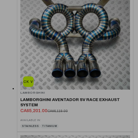
QUICK VIEW
LAMBORGHINI
LAMBORGHINI AVENTADOR SV RACE EXHAUST
SYSTEM
CA$5,201.00
CA$6,119.00
AVAILABLE IN:
STAINLESS
TITANIUM