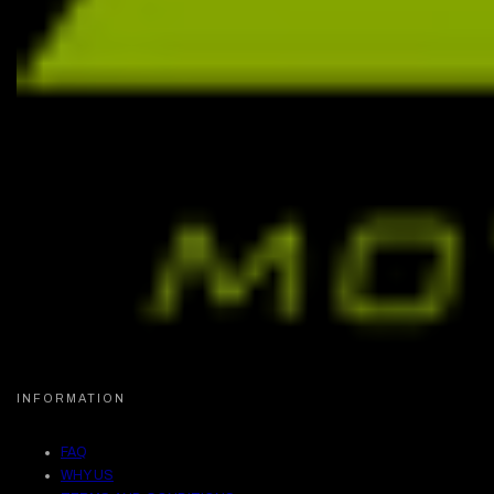
INFORMATION
FAQ
WHY US