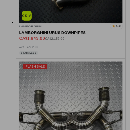
QUICK VIEW
4.9
LAMBORGHINI
LAMBORGHINI URUS DOWNPIPES
CA$1,943.00
CA$2,159.00
AVAILABLE IN:
STAINLESS
FLASH SALE