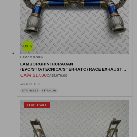
QUICK VIEW
LAMBORGHINI
LAMBORGHINI HURACAN
(EVO/STO/TECNICA/STERRATO) RACE EXHAUST
SYSTEM
CA$4,317.00
CA$5,079.00
AVAILABLE IN:
STAINLESS
TITANIUM
FLASH SALE