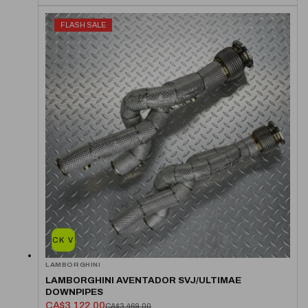
FLASH SALE
QUICK VIEW
LAMBORGHINI
LAMBORGHINI AVENTADOR SVJ/ULTIMAE
DOWNPIPES
CA$3,122.00
CA$3,469.00