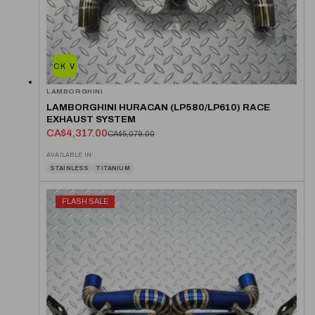
QUICK VIEW
LAMBORGHINI
LAMBORGHINI HURACAN (LP580/LP610) RACE
EXHAUST SYSTEM
CA$4,317.00
CA$5,079.00
AVAILABLE IN:
STAINLESS
TITANIUM
FLASH SALE