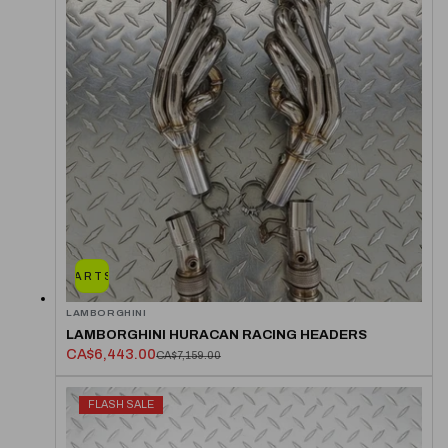
ADD TO CART
SOLD OUT
LAMBORGHINI
LAMBORGHINI HURACAN RACING HEADERS
CA$6,443.00
CA$7,159.00
FLASH SALE