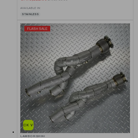
AVAILABLE IN:
STAINLESS
FLASH SALE
QUICK VIEW
LAMBORGHINI