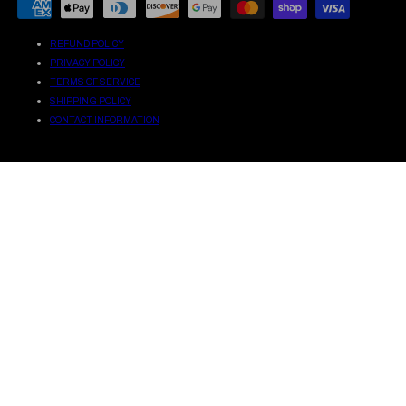
METHODS
REFUND POLICY
PRIVACY POLICY
TERMS OF SERVICE
SHIPPING POLICY
CONTACT INFORMATION