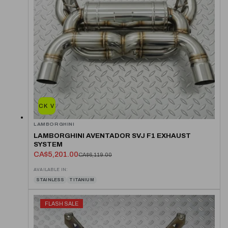
QUICK VIEW
LAMBORGHINI
LAMBORGHINI AVENTADOR SVJ F1 EXHAUST
SYSTEM
CA$5,201.00
CA$6,119.00
AVAILABLE IN:
STAINLESS
TITANIUM
FLASH SALE