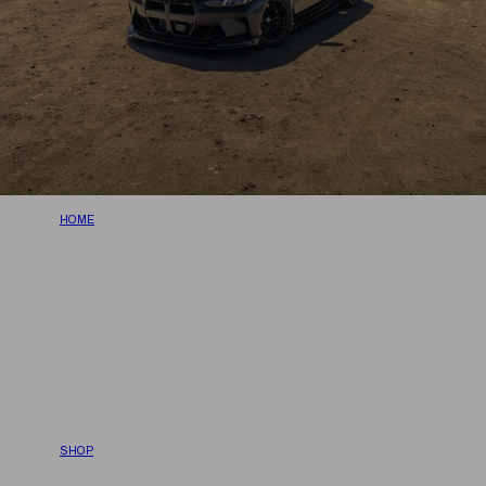
HOME
SHOP