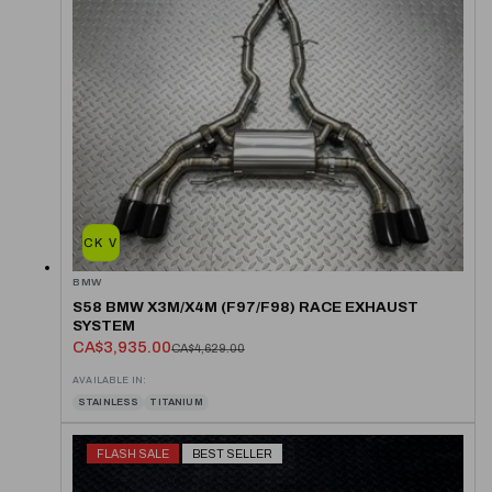
QUICK VIEW
BMW
S58 BMW X3M/X4M (F97/F98) RACE EXHAUST
SYSTEM
CA$3,935.00
CA$4,629.00
AVAILABLE IN:
STAINLESS
TITANIUM
FLASH SALE
BEST SELLER