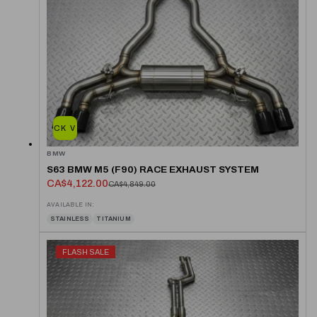
QUICK VIEW
BMW
S63 BMW M5 (F90) RACE EXHAUST SYSTEM
CA$4,122.00
CA$4,849.00
AVAILABLE IN:
STAINLESS
TITANIUM
FLASH SALE