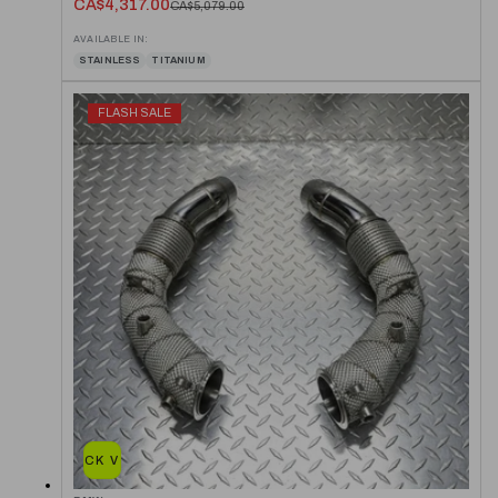
CA$4,317.00
CA$5,079.00
AVAILABLE IN:
STAINLESS
TITANIUM
FLASH SALE
QUICK VIEW