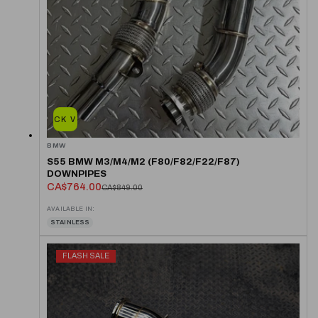
QUICK VIEW
BMW
S55 BMW M3/M4/M2 (F80/F82/F22/F87)
DOWNPIPES
CA$764.00
CA$849.00
AVAILABLE IN:
STAINLESS
FLASH SALE