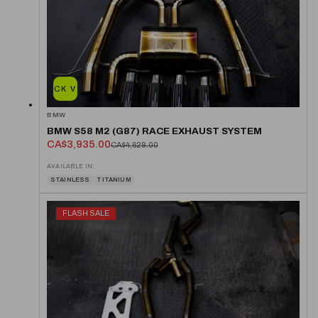
QUICK VIEW
BMW
BMW S58 M2 (G87) RACE EXHAUST SYSTEM
CA$3,935.00
CA$4,629.00
AVAILABLE IN:
STAINLESS
TITANIUM
FLASH SALE