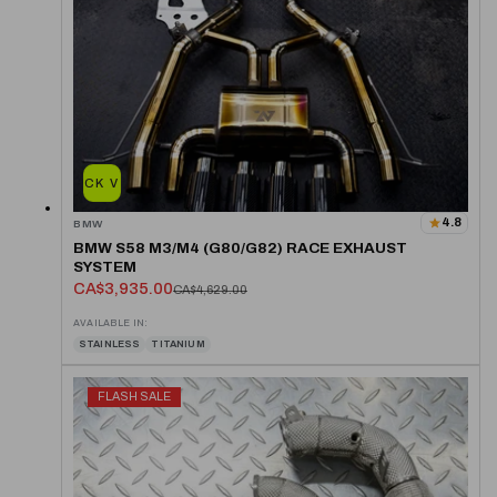
QUICK VIEW
4.8
BMW
BMW S58 M3/M4 (G80/G82) RACE EXHAUST
SYSTEM
CA$3,935.00
CA$4,629.00
AVAILABLE IN:
STAINLESS
TITANIUM
FLASH SALE