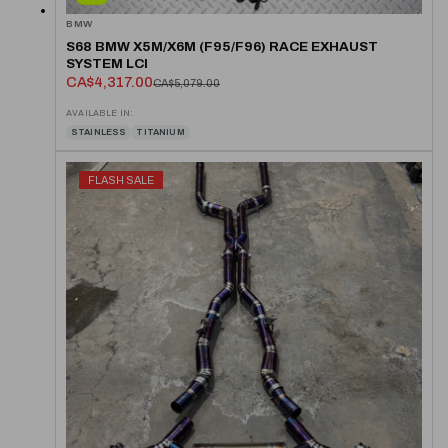
BMW
S68 BMW X5M/X6M (F95/F96) RACE EXHAUST
SYSTEM LCI
CA$4,317.00
CA$5,079.00
AVAILABLE IN:
STAINLESS
TITANIUM
FLASH SALE