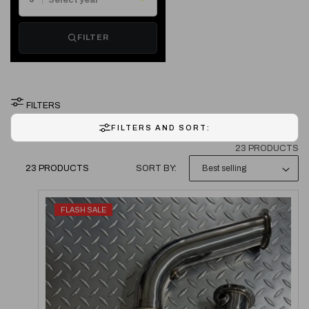
T
FILTER
I
O
FILTERS
N
FILTERS AND SORT:
:
23 PRODUCTS
23 PRODUCTS
SORT BY:
FLASH SALE