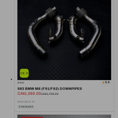
QUICK VIEW
5.0
BMW
S63 BMW M8 (F91/F92) DOWNPIPES
CA$1,565.00
CA$1,739.00
AVAILABLE IN:
STAINLESS