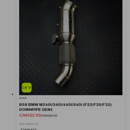
QUICK VIEW
BMW
B58 BMW M240I/340I/440I/540I (F22/F30/F32)
DOWNPIPE GEN1
CA$422.00
CA$469.00
AVAILABLE IN:
STAINLESS