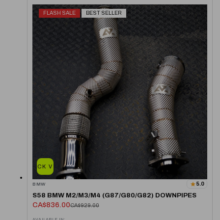
FLASH SALE
BEST SELLER
QUICK VIEW
5.0
BMW
S58 BMW M2/M3/M4 (G87/G80/G82) DOWNPIPES
CA$836.00
CA$929.00
AVAILABLE IN: