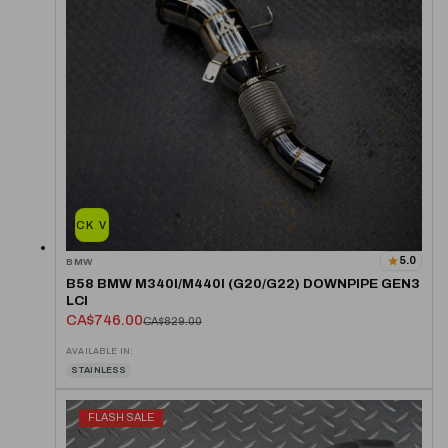
QUICK VIEW
5.0
BMW
B58 BMW M340I/M440I (G20/G22) DOWNPIPE GEN3
LCI
CA$746.00
CA$829.00
AVAILABLE IN:
STAINLESS
FLASH SALE