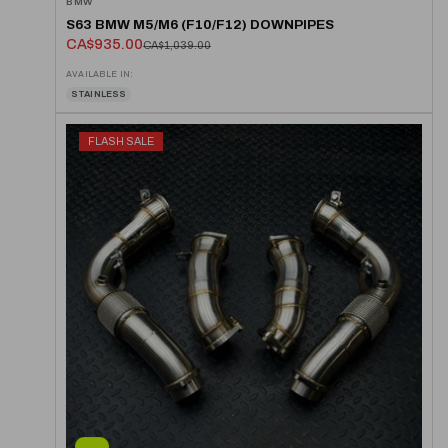
BMW
S63 BMW M5/M6 (F10/F12) DOWNPIPES
CA$935.00
CA$1,039.00
AVAILABLE IN:
STAINLESS
FLASH SALE