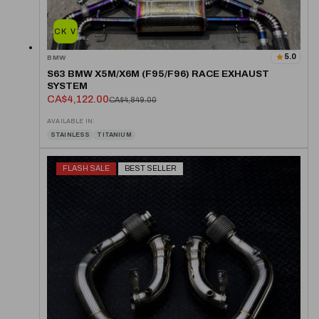
QUICK VIEW
5.0
BMW
S63 BMW X5M/X6M (F95/F96) RACE EXHAUST
SYSTEM
CA$4,122.00
CA$4,849.00
AVAILABLE IN:
STAINLESS
TITANIUM
FLASH SALE
BEST SELLER