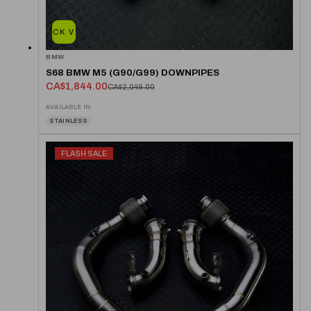
QUICK VIEW
BMW
S68 BMW M5 (G90/G99) DOWNPIPES
CA$1,844.00
CA$2,049.00
AVAILABLE IN:
STAINLESS
FLASH SALE