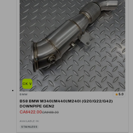
QUICK VIEW
5.0
BMW
B58 BMW M340I/M440I/M240I (G20/G22/G42)
DOWNPIPE GEN2
CA$422.00
CA$469.00
AVAILABLE IN:
STAINLESS