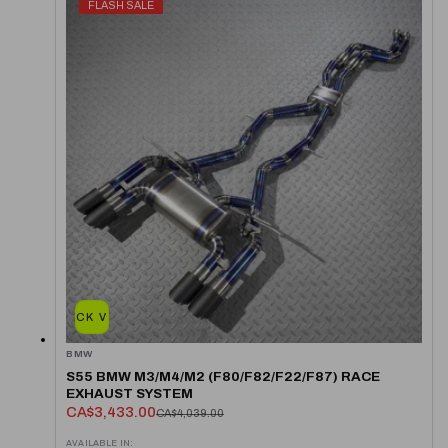
FLASH SALE
QUICK VIEW
BMW
S55 BMW M3/M4/M2 (F80/F82/F22/F87) RACE
EXHAUST SYSTEM
CA$3,433.00
CA$4,039.00
AVAILABLE IN: