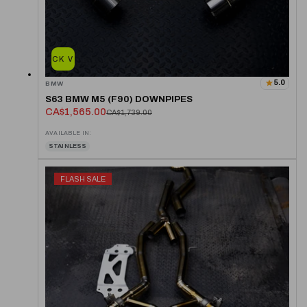
QUICK VIEW
5.0
BMW
S63 BMW M5 (F90) DOWNPIPES
CA$1,565.00
CA$1,739.00
AVAILABLE IN:
STAINLESS
FLASH SALE