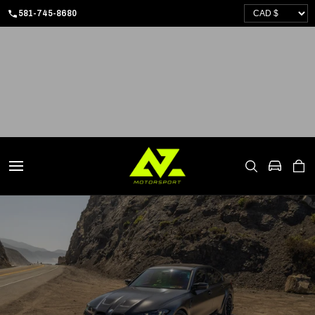
SKIP
581-745-8680
TO
CONTENT
CART