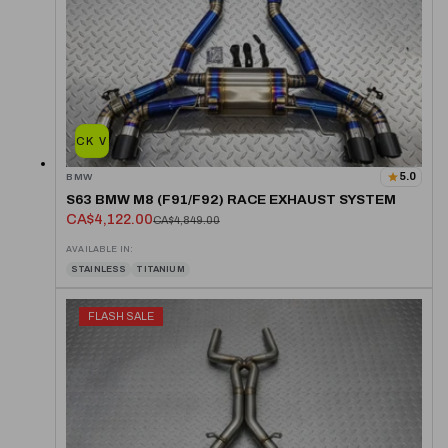
QUICK VIEW
5.0
BMW
S63 BMW M8 (F91/F92) RACE EXHAUST SYSTEM
CA$4,122.00
CA$4,849.00
AVAILABLE IN:
STAINLESS
TITANIUM
FLASH SALE