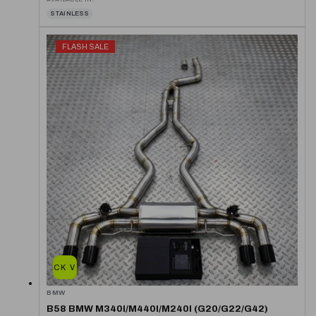
STAINLESS
FLASH SALE
QUICK VIEW
BMW
B58 BMW M340I/M440I/M240I (G20/G22/G42)