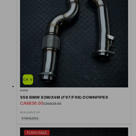
QUICK VIEW
BMW
S58 BMW X3M/X4M (F97/F98) DOWNPIPES
CA$836.00
CA$929.00
AVAILABLE IN:
STAINLESS
FLASH SALE