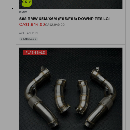
QUICK VIEW
BMW
S68 BMW X5M/X6M (F95/F96) DOWNPIPES LCI
CA$1,844.00
CA$2,049.00
AVAILABLE IN:
STAINLESS
FLASH SALE