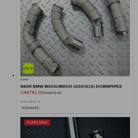
QUICK VIEW
BMW
N63R BMW M550I/M850I (G30/G15) DOWNPIPES
CA$791.00
CA$879.00
AVAILABLE IN:
STAINLESS
FLASH SALE