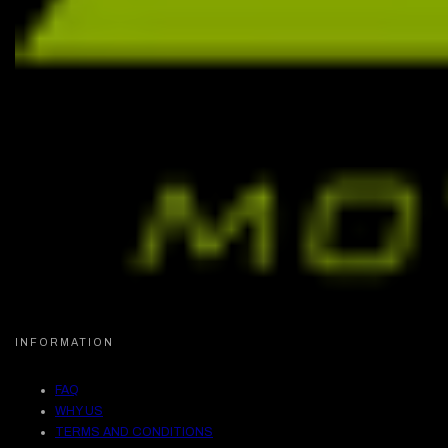
INFORMATION
FAQ
WHY US
TERMS AND CONDITIONS