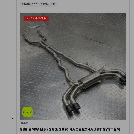
STAINLESS
TITANIUM
FLASH SALE
QUICK VIEW
BMW
S68 BMW M5 (G90/G99) RACE EXHAUST SYSTEM