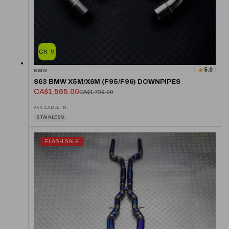
QUICK VIEW
5.0
BMW
S63 BMW X5M/X6M (F95/F96) DOWNPIPES
CA$1,565.00
CA$1,739.00
AVAILABLE IN:
STAINLESS
FLASH SALE