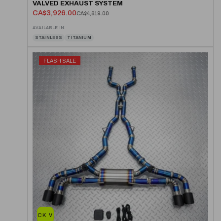
VALVED EXHAUST SYSTEM
CA$3,926.00
CA$4,619.00
AVAILABLE IN:
STAINLESS
TITANIUM
FLASH SALE
QUICK VIEW