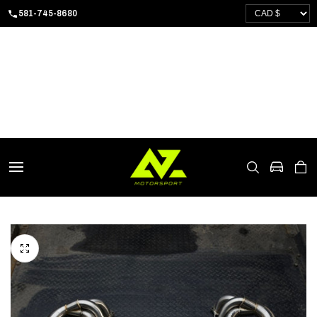
SKIP
581-745-8680
TO
CONTENT
CART