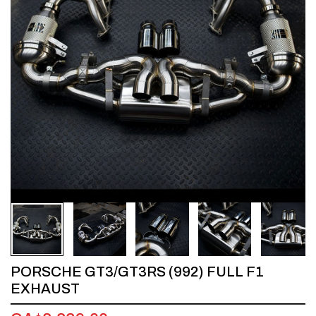
1
/
5
PORSCHE GT3/GT3RS (992) FULL F1
EXHAUST