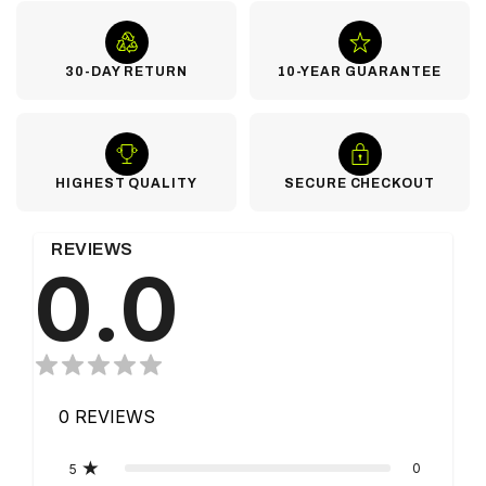
30-DAY RETURN
10-YEAR GUARANTEE
HIGHEST QUALITY
SECURE CHECKOUT
REVIEWS
0.0
0
REVIEWS
0
5