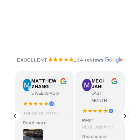
★★★★★
EXCELLENT
134 reviews
MATTHEW
MEGI
ZHANG
JANI
3 WEEKS AGO
LAST
MONTH
★★★★★
★★★★★
★
THESE GUYS BUILT
AN INCREDIBLY HIGH
BEST
HA
Read more
QUALITY SET OF
PERFORMANCE
EX
EQUAL LENGTH
SHOP IN TOWN,
DO
Read more
Re
DOWNPIPES FOR MY