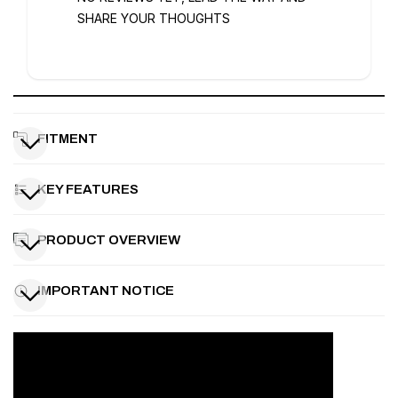
SHARE YOUR THOUGHTS
FITMENT
KEY FEATURES
PRODUCT OVERVIEW
IMPORTANT NOTICE