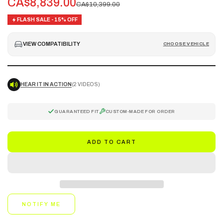
CA$8,839.00
CA$10,399.00
FLASH SALE - 15% OFF
VIEW COMPATIBILITY
CHOOSE VEHICLE
HEAR IT IN ACTION
(2 VIDEOS)
GUARANTEED FIT
CUSTOM-MADE FOR ORDER
ADD TO CART
NOTIFY ME