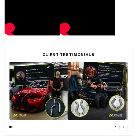
CLIENT TESTIMONIALS