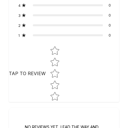
0
4
0
3
0
2
0
1
STAR RATING
TAP TO REVIEW
NO REVIEWS YET, LEAD THE WAY AND