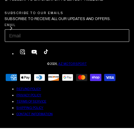
SUBSCRIBE TO OUR EMAILS
SUBSCRIBE TO RECEIVE ALL OUR UPDATES AND OFFERS.
EMAIL
INSTAGRAM
YOUTUBE
TIKTOK
© 2026,
AZ MOTORSPORT
PAYMENT
METHODS
REFUND POLICY
PRIVACY POLICY
TERMS OF SERVICE
SHIPPING POLICY
CONTACT INFORMATION