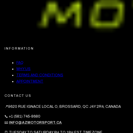
INFORMATION
FAQ
WHY US
TERMS AND CONDITIONS
APPOINTMENT
CONTACT US
📍9620 RUE IGNACE LOCAL O, BROSSARD, QC J4Y 2R4, CANADA
📞 +1 (581) 745-8680
📧
INFO@AZMOTORSPORT.CA
⏰ TUESDAY TO SATURDAY 8H TO 18H EST TIMEZONE